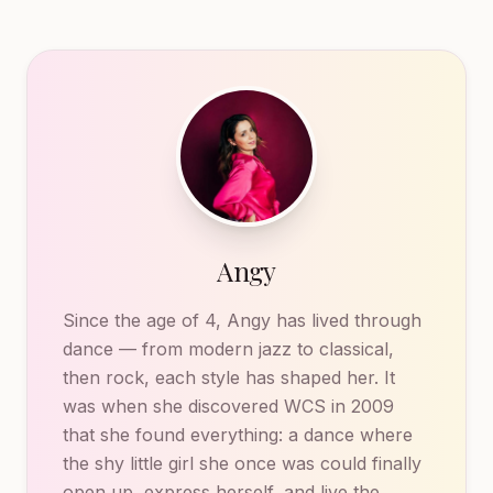
Angy
Since the age of 4, Angy has lived through
dance — from modern jazz to classical,
then rock, each style has shaped her. It
was when she discovered WCS in 2009
that she found everything: a dance where
the shy little girl she once was could finally
open up, express herself, and live the