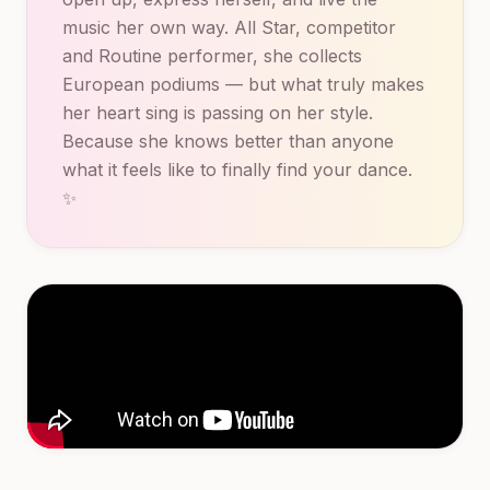
music her own way. All Star, competitor
and Routine performer, she collects
European podiums — but what truly makes
her heart sing is passing on her style.
Because she knows better than anyone
what it feels like to finally find your dance.
✨