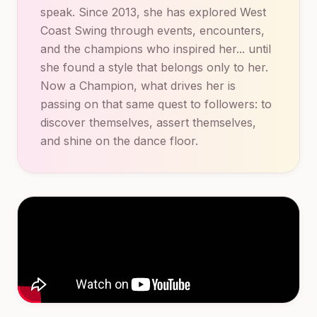
speak. Since 2013, she has explored West
Coast Swing through events, encounters,
and the champions who inspired her... until
she found a style that belongs only to her.
Now a Champion, what drives her is
passing on that same quest to followers: to
discover themselves, assert themselves,
and shine on the dance floor.