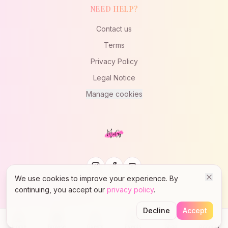
NEED HELP?
Contact us
Terms
Privacy Policy
Legal Notice
Manage cookies
We use cookies to improve your experience. By
continuing, you accept our
privacy policy
.
© 2023 MaïGy - Lady Styling West Coast Swing
Decline
Accept
Home
Browse
Guests
Events
Shop
Account