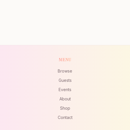
MENU
Browse
Guests
Events
About
Shop
Contact