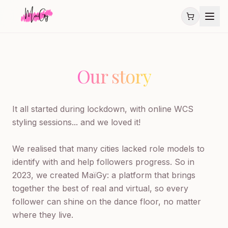
Our story
It all started during lockdown, with online WCS 
styling sessions... and we loved it!

We realised that many cities lacked role models to 
identify with and help followers progress. So in 
2023, we created MaïGy: a platform that brings 
together the best of real and virtual, so every 
follower can shine on the dance floor, no matter 
where they live.