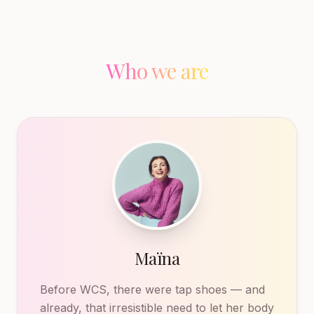
Who we are
Maïna
Before WCS, there were tap shoes — and
already, that irresistible need to let her body