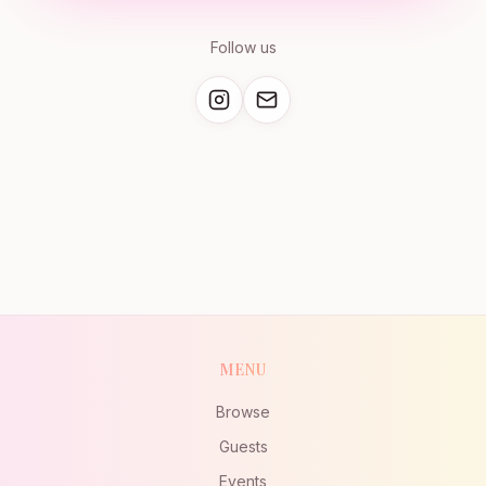
Follow us
MENU
Browse
Guests
Events