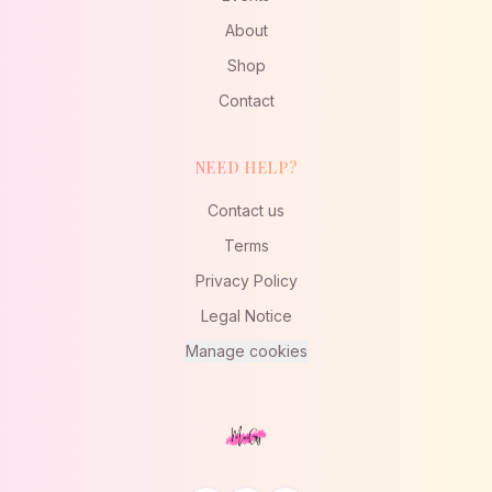
About
Shop
Contact
NEED HELP?
Contact us
Terms
Privacy Policy
Legal Notice
Manage cookies