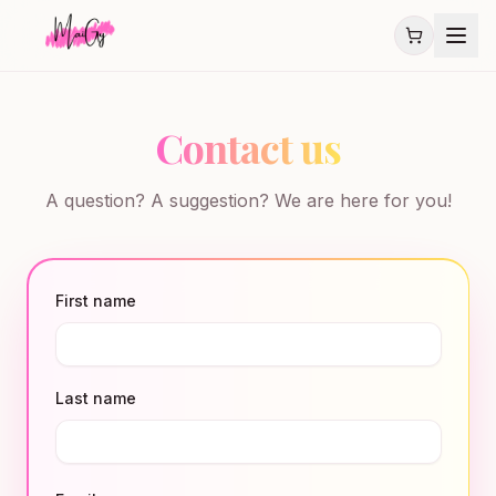
Contact us
A question? A suggestion? We are here for you!
First name
Last name