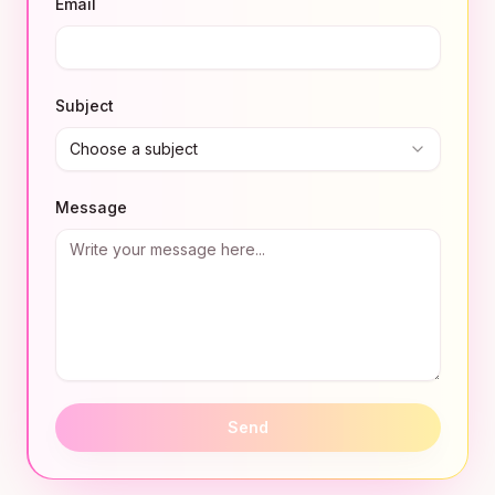
Email
Subject
Choose a subject
Message
Send