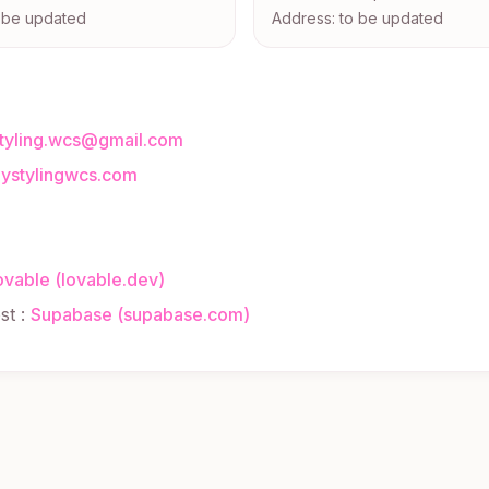
o be updated
Address: to be updated
styling.wcs@gmail.com
dystylingwcs.com
ovable (lovable.dev)
st
:
Supabase (supabase.com)