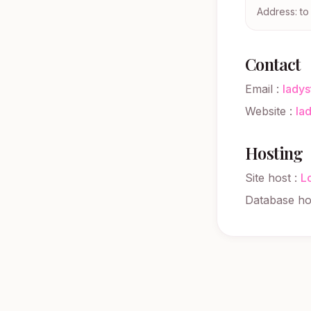
Address: t
Contact
Email
:
lady
Website
:
la
Hosting
Site host
:
L
Database ho