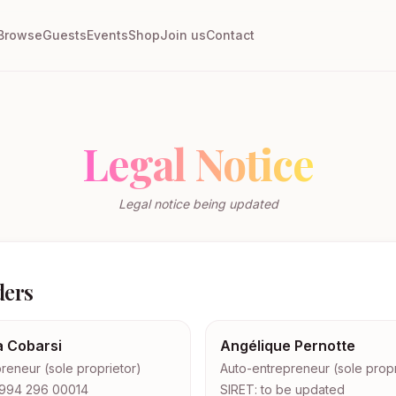
Browse
Guests
Events
Shop
Join us
Contact
Legal Notice
Legal notice being updated
ders
a Cobarsi
Angélique Pernotte
reneur (sole proprietor)
Auto-entrepreneur (sole propr
 994 296 00014
SIRET: to be updated