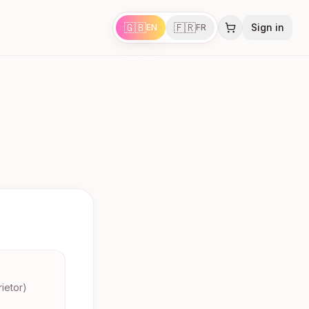
🇬🇧
🇫🇷
Sign in
EN
FR
ietor)