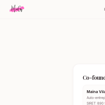
Co-foun
Maïna Vil
Auto-entrep
SIRET: 890