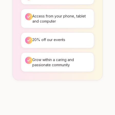
Access from your phone, tablet
and computer
20% off our events
Grow within a caring and
passionate community