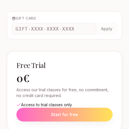
GIFT CARD
Apply
Free Trial
0€
Access our trial classes for free, no commitment,
no credit card required.
Access to trial classes only
Start for free