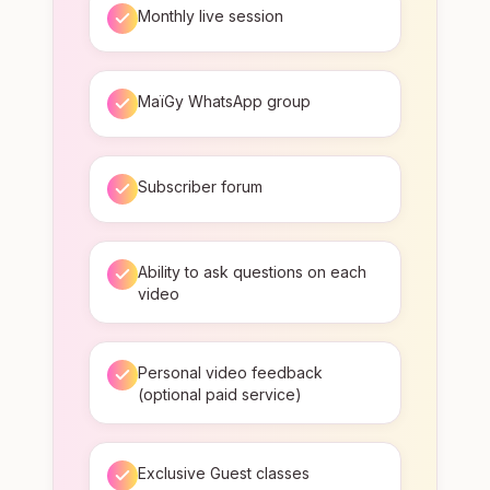
Monthly live session
MaïGy WhatsApp group
Subscriber forum
Ability to ask questions on each
video
Personal video feedback
(optional paid service)
Exclusive Guest classes