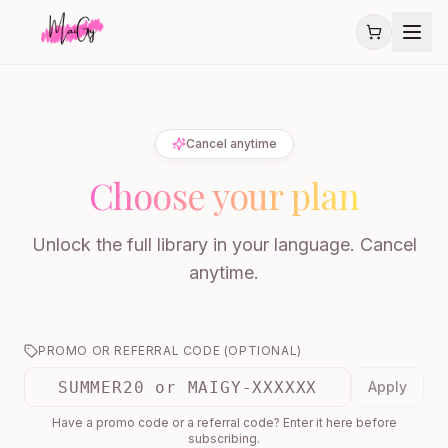
Cancel anytime
Choose your plan
Unlock the full library in your language. Cancel
anytime.
PROMO OR REFERRAL CODE (OPTIONAL)
Apply
Have a promo code or a referral code? Enter it here before
subscribing.