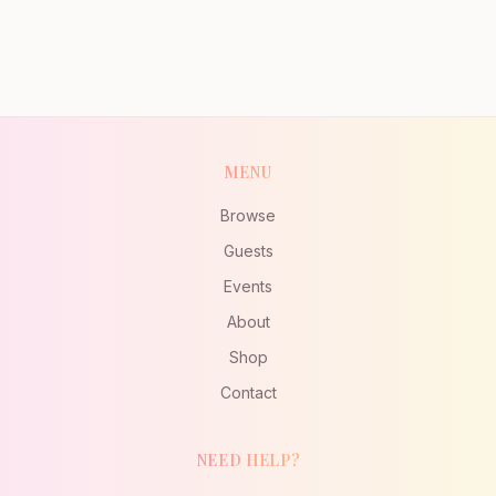
MENU
Browse
Guests
Events
About
Shop
Contact
NEED HELP?