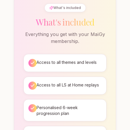
What's included
What's included
Everything you get with your MaïGy
membership.
Access to all themes and levels
Access to all LS at Home replays
Personalised 6-week
progression plan