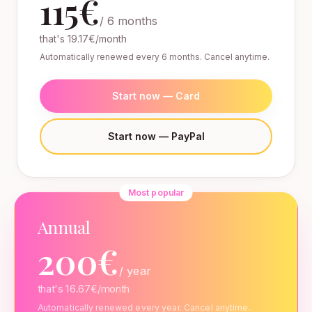
115€
/ 6 months
that's 19.17€/month
Automatically renewed every 6 months. Cancel anytime.
Start now — Card
Start now — PayPal
Most popular
Annual
200€
/ year
that's 16.67€/month
Automatically renewed every year. Cancel anytime.