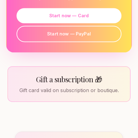
Start now — Card
Start now — PayPal
Gift a subscription 🎁
Gift card valid on subscription or boutique.