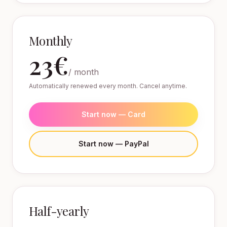
Monthly
23€
/ month
Automatically renewed every month. Cancel anytime.
Start now — Card
Start now — PayPal
Half-yearly